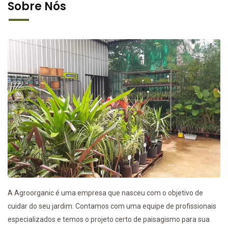
Sobre Nós
A Agroorganic é uma empresa que nasceu com o objetivo de
cuidar do seu jardim. Contamos com uma equipe de profissionais
especializados e temos o projeto certo de paisagismo para sua