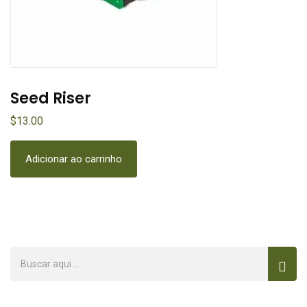
Nitrogen Base
$
21.00
$
Adicionar ao carrinho