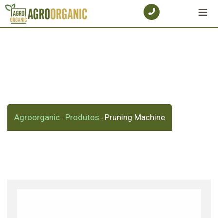
Skip
to
content
Shop
Agroorganic
Produtos
Pruning Machine
-
-