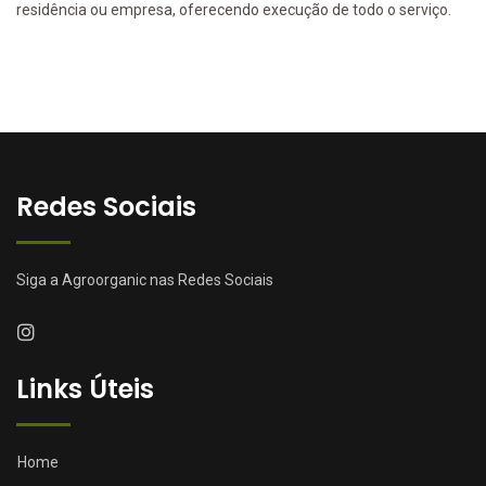
residência ou empresa, oferecendo execução de todo o serviço.
Redes Sociais
Siga a Agroorganic nas Redes Sociais
Links Úteis
Home