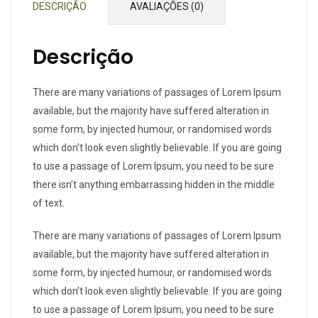
DESCRIÇÃO
AVALIAÇÕES (0)
Descrição
There are many variations of passages of Lorem Ipsum
available, but the majority have suffered alteration in
some form, by injected humour, or randomised words
which don’t look even slightly believable. If you are going
to use a passage of Lorem Ipsum, you need to be sure
there isn’t anything embarrassing hidden in the middle
of text.
There are many variations of passages of Lorem Ipsum
available, but the majority have suffered alteration in
some form, by injected humour, or randomised words
which don’t look even slightly believable. If you are going
to use a passage of Lorem Ipsum, you need to be sure