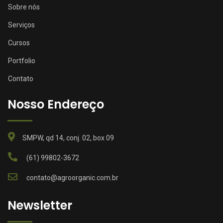
Sobre nós
Serviços
Cursos
Portfolio
Contato
Nosso Endereço
SMPW, qd 14, conj. 02, box 09
(61) 99802-3672
contato@agroorganic.com.br
Newsletter