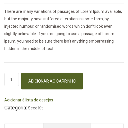
There are many variations of passages of Lorem Ipsum available,
but the majority have suffered alteration in some form, by
injected humour, or randomised words which don’t look even
slightly believable. If you are going to use a passage of Lorem
Ipsum, you need to be sure there isn’t anything embarrassing
hidden in the middle of text.
Pruning
ADICIONAR AO CARRINHO
Machine
quantidade
Adicionar à lista de desejos
Categoria:
Seed Kit