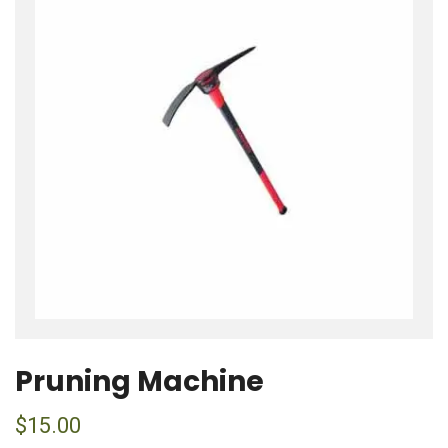
Pruning Machine
$
15.00