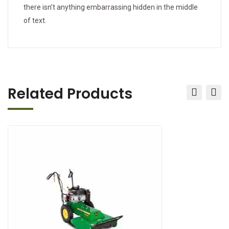
there isn’t anything embarrassing hidden in the middle
of text.
Related Products